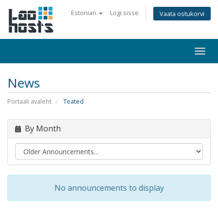
Estonian
Logi sisse
Vaata ostukorvi
Togg
navi
News
Portaali avaleht
Teated
By Month
No announcements to display