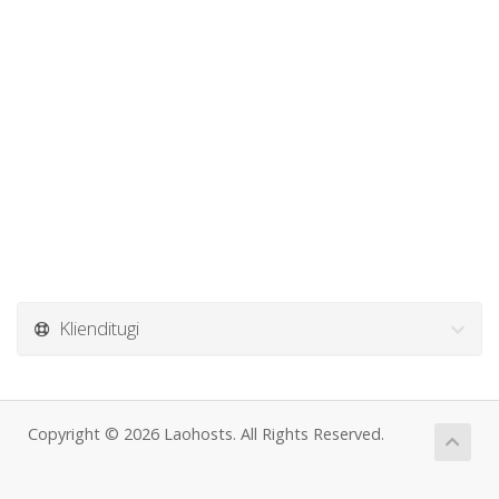
Klienditugi
Copyright © 2026 Laohosts. All Rights Reserved.