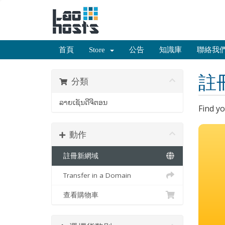
首頁
Store
公告
知識庫
聯絡我
註
分類
ລາຍເຊັນດີຈີຕອນ
Find y
動作
註冊新網域
Transfer in a Domain
查看購物車