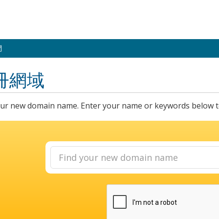
們
冊網域
our new domain name. Enter your name or keywords below to 