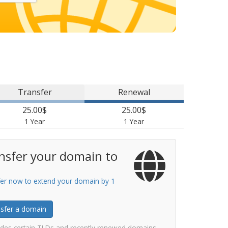
Transfer
Renewal
25.00$
25.00$
1 Year
1 Year
nsfer your domain to
er now to extend your domain by 1
sfer a domain
udes certain TLDs and recently renewed domains