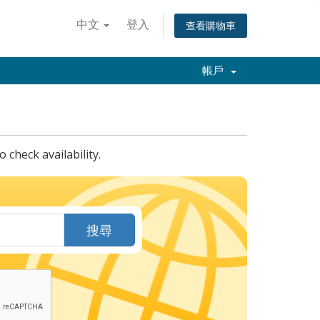
中文
登入
查看購物車
帳戶
check availability.
搜尋