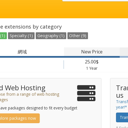
e extensions by category
(1)
Specialty (1)
Geography (1)
Other (9)
網域
New Price
25.00$
1 Year
d Web Hosting
Tra
us
se from a range of web hosting
ages
Transf
year!*
ave packages designed to fit every budget
Tran
plore packages now
* Excl