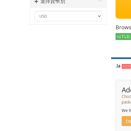
選擇貨幣別
Brows
ccTLD 
.la
HOT!
Ad
Choo
pack
We h
Ex