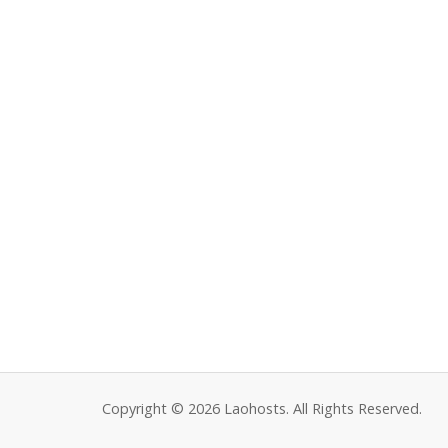
Copyright © 2026 Laohosts. All Rights Reserved.