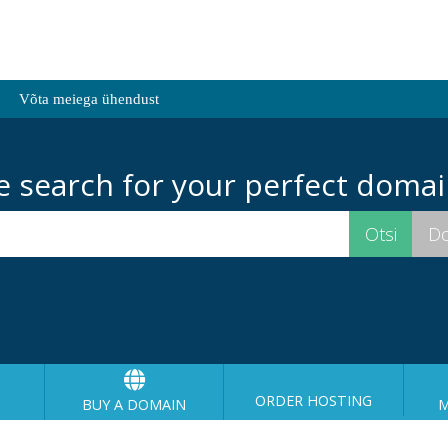
Võta meiega ühendust
e search for your perfect domai
ORDER HOSTING
BUY A DOMAIN
M