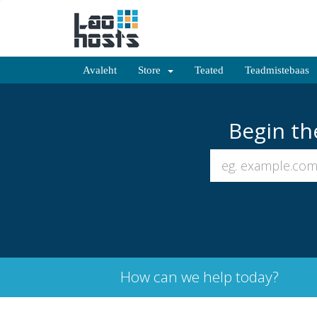
Avaleht
Store
Teated
Teadmistebaas
Begin th
How can we help today?