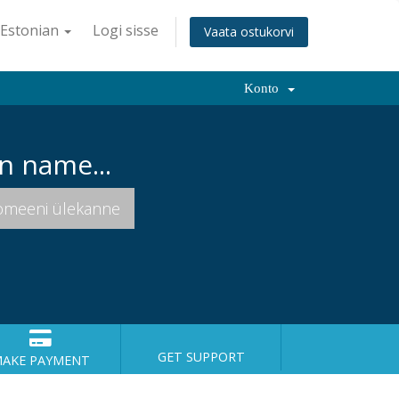
Estonian
Logi sisse
Vaata ostukorvi
Konto
n name...
GET SUPPORT
AKE PAYMENT